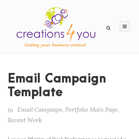
Email Campaign
Template
Email Campaign
,
Portfolio Main Page
,
In
Recent Work
Lawson Pilgrim of Peak Performance requested a