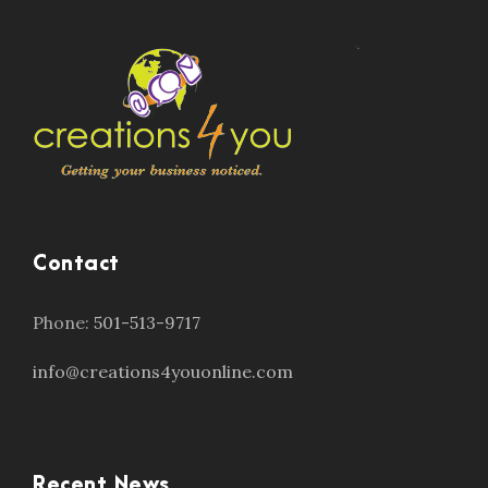
Contact
Phone:
501-513-9717
info@creations4youonline.com
Recent News