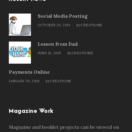
Social Media Posting
OCTOBER 29, 2019
CREATIONS
BY
Lesson from Dad.
JUNE 16, 2019
CREATIONS
BY
Payments Online
JANUARY 30, 2018
CREATIONS
BY
Magazine Work
Magazine and booklet projects can be viewed on