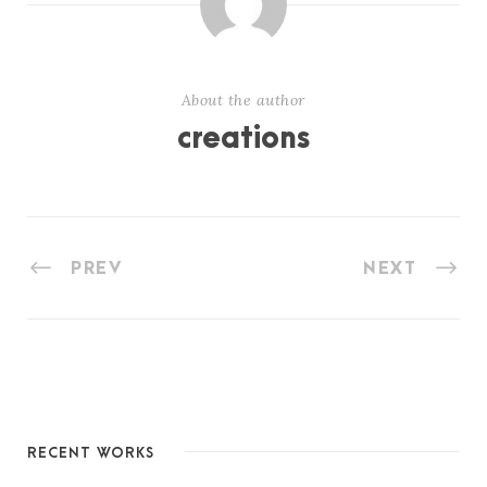
About the author
creations
PREV
NEXT
RECENT WORKS