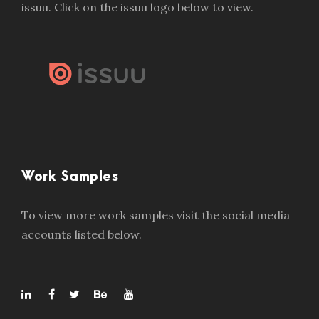
issuu. Click on the issuu logo below to view.
Work Samples
To view more work samples visit the social media
accounts listed below.