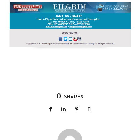
0
SHARES