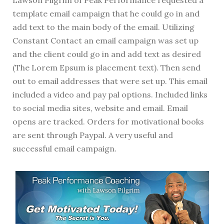
template email campaign that he could go in and
add text to the main body of the email. Utilizing
Constant Contact an email campaign was set up
and the client could go in and add text as desired
(The Lorem Epsum is placement text). Then send
out to email addresses that were set up. This email
included a video and pay pal options. Included links
to social media sites, website and email. Email
opens are tracked. Orders for motivational books
are sent through Paypal. A very useful and
successful email campaign.