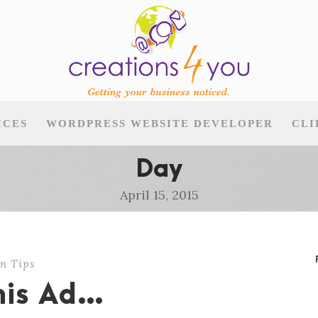
ICES
WORDPRESS WEBSITE DEVELOPER
CLI
Day
April 15, 2015
n Tips
This Ad…