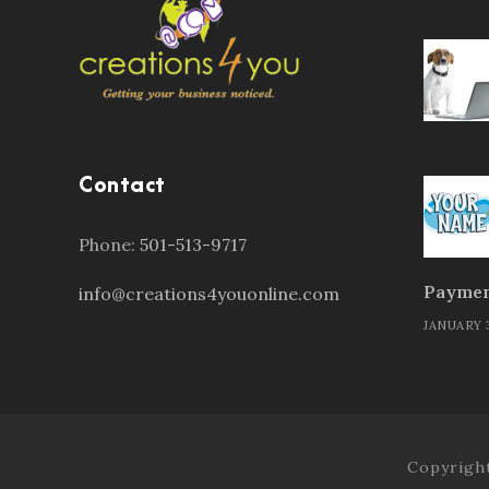
Contact
Phone:
501-513-9717
Paymen
info@creations4youonline.com
JANUARY 3
Copyright