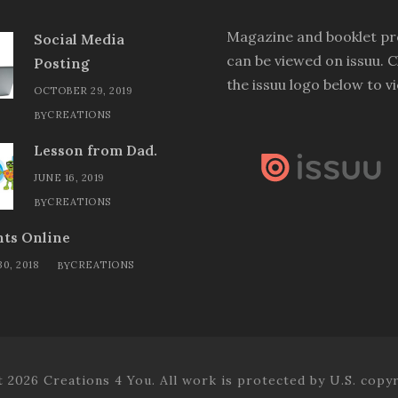
Magazine and booklet pr
Social Media
can be viewed on issuu. C
Posting
the issuu logo below to v
OCTOBER 29, 2019
CREATIONS
BY
Lesson from Dad.
JUNE 16, 2019
CREATIONS
BY
ts Online
0, 2018
CREATIONS
BY
 2026 Creations 4 You. All work is protected by U.S. copyr