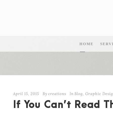
HOME
SERV
April 15, 2015
By
creations
In
Blog
,
Graphic Desig
If You Can’t Read 