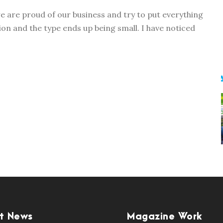
e are proud of our business and try to put everything
on and the type ends up being small. I have noticed
t News
Magazine Work