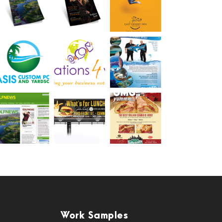
Work Samples