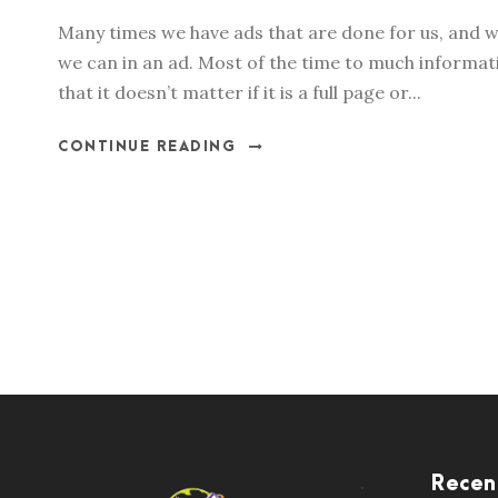
Many times we have ads that are done for us, and w
we can in an ad. Most of the time to much informati
that it doesn’t matter if it is a full page or...
CONTINUE READING
Recen