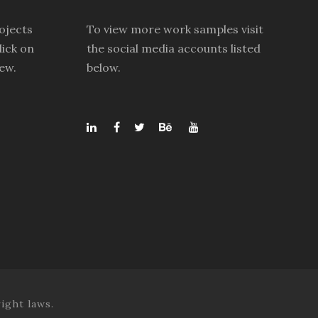
ojects
To view more work samples visit
lick on
the social media accounts listed
iew.
below.
ight laws.