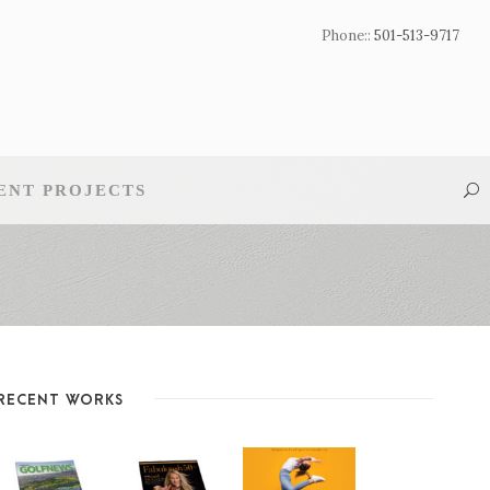
Phone::
501-513-9717
ENT PROJECTS
RECENT WORKS